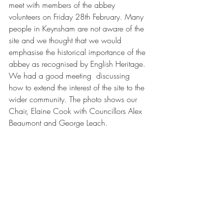
meet with members of the abbey 
volunteers on Friday 28th February. Many 
people in Keynsham are not aware of the 
site and we thought that we would 
emphasise the historical importance of the 
abbey as recognised by English Heritage. 
We had a good meeting  discussing 
how to extend the interest of the site to the 
wider community. The photo shows our 
Chair, Elaine Cook with Councillors Alex 
Beaumont and George Leach.