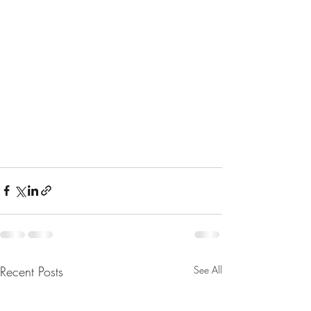
Recent Posts
See All