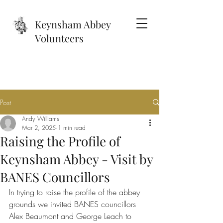
Keynsham Abbey
Volunteers
Post
Andy Williams
Mar 2, 2025
1 min read
Raising the Profile of
Keynsham Abbey - Visit by
BANES Councillors
In trying to raise the profile of the abbey 
grounds we invited BANES councillors 
Alex Beaumont and George Leach to 